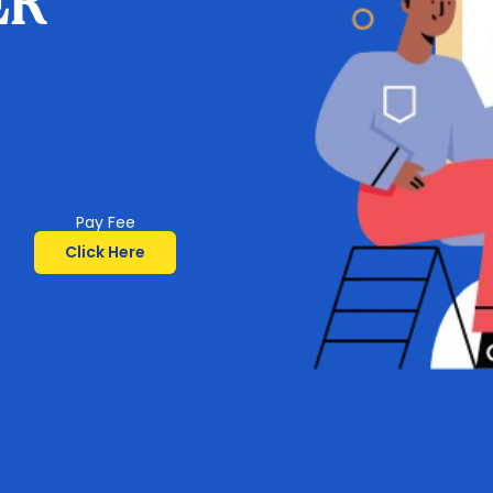
ER
Pay Fee
Click Here