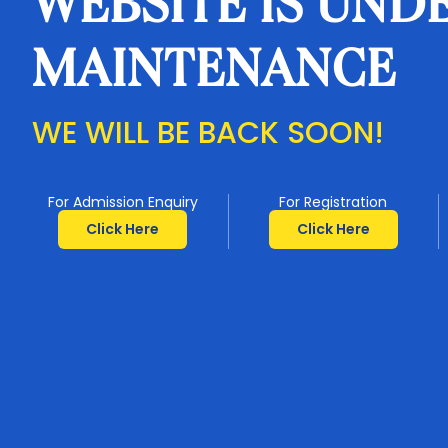
WEBSITE IS UND
MAINTENANCE
WE WILL BE BACK SOON!
For Admission Enquiry
For Registration
Click Here
Click Here